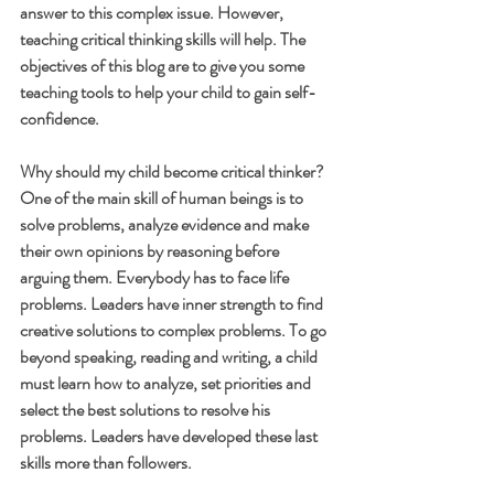
answer to this complex issue. However, 
teaching critical thinking skills will help. The 
objectives of this blog are to give you some 
teaching tools to help your child to gain self-
confidence.
Why should my child become critical thinker?
One of the main skill of human beings is to 
solve problems, analyze evidence and make 
their own opinions by reasoning before 
arguing them. Everybody has to face life 
problems. Leaders have inner strength to find 
creative solutions to complex problems. To go 
beyond speaking, reading and writing, a child 
must learn how to analyze, set priorities and 
select the best solutions to resolve his 
problems. Leaders have developed these last 
skills more than followers. 