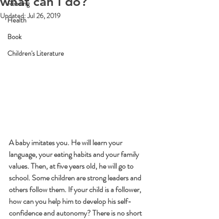
what can I do?
Reading
Updated:
Jul 26, 2019
Health
Book
Children's Literature
A baby imitates you. He will learn your 
language, your eating habits and your family 
values. Then, at five years old, he will go to 
school. Some children are strong leaders and 
others follow them. If your child is a follower, 
how can you help him to develop his self-
confidence and autonomy? There is no short 