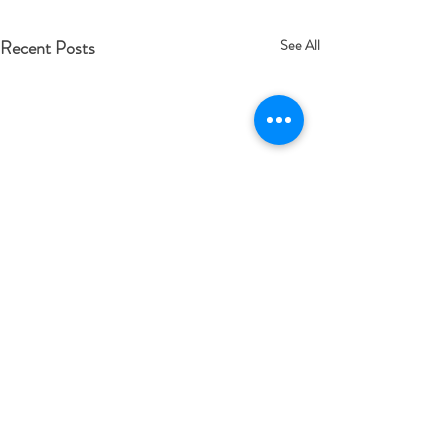
Recent Posts
See All