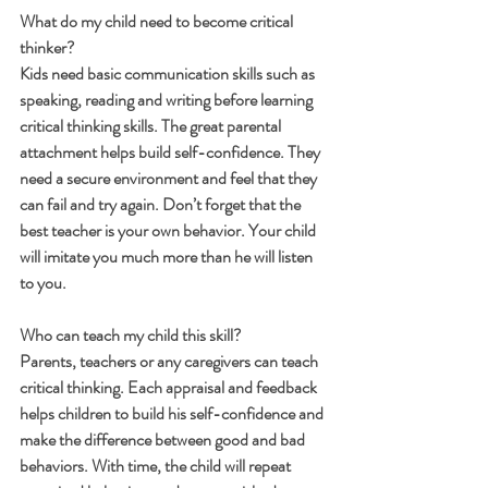
What do my child need to become critical 
thinker?
Kids need basic communication skills such as 
speaking, reading and writing before learning 
critical thinking skills. The great parental 
attachment helps build self-confidence. They 
need a secure environment and feel that they 
can fail and try again. Don’t forget that the 
best teacher is your own behavior. Your child 
will imitate you much more than he will listen 
to you.
Who can teach my child this skill?
Parents, teachers or any caregivers can teach 
critical thinking. Each appraisal and feedback 
helps children to build his self-confidence and 
make the difference between good and bad 
behaviors. With time, the child will repeat 