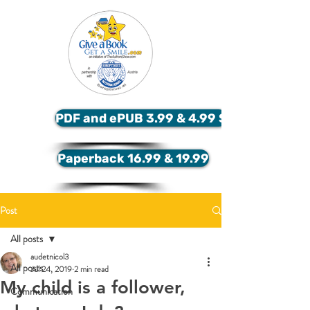
PDF and ePUB 3.99 & 4.99 $
Paperback 16.99 & 19.99
Post
All posts
audetnicol3
All posts
Jul 24, 2019
2 min read
My child is a follower,
Communication