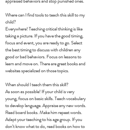
appraised behaviors and stop punished ones.
Where can I find tools to teach this skill to my 
child?
Everywhere! Teaching critical thinking is like 
taking a picture. If you have the good timing, 
focus and event, you are ready to go. Select 
the best timing to discuss with children any 
good or bad behaviors. Focus on lessons to 
learn and move on. There are great books and 
websites specialized on those topics.
When should I teach them this skill?
As soon as possible! If your child is very 
young, focus on basic skills. Teach vocabulary 
to develop language. Appraise any new words. 
Read board books. Make him repeat words. 
Adapt your teaching to his age group. If you 
don’t know what to do, read books on how to 