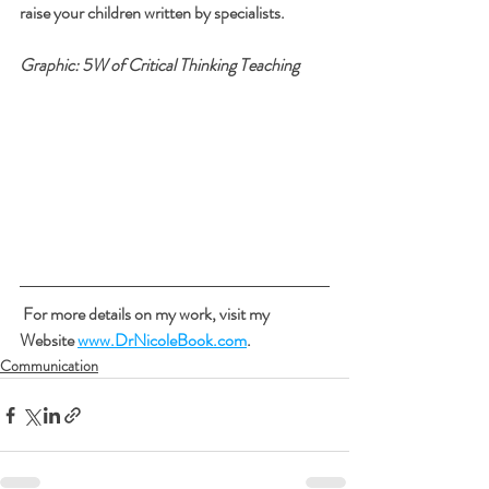
raise your children written by specialists.
Graphic: 5W of Critical Thinking Teaching
 For more details on my work, visit my 
Website 
www.DrNicoleBook.com
.
Communication