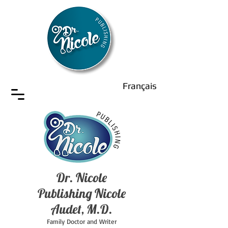
Français
Dr. Nicole
Publishing Nicole
Audet, M.D.
Family Doctor and Writer