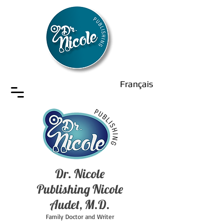
Français
Dr. Nicole
Publishing Nicole
Audet, M.D.
Family Doctor and Writer