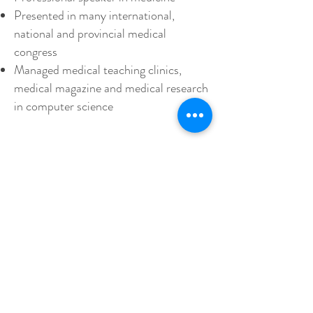
Presented in many international,
national and provincial medical
congress
Managed medical teaching clinics,
medical magazine and medical research
in computer science