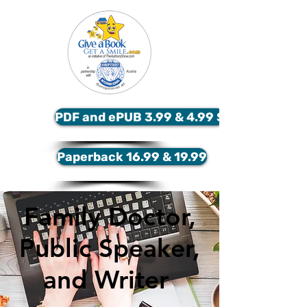
PDF and ePUB 3.99 & 4.99 $
Paperback 16.99 & 19.99
Family Doctor,
Public Speaker,
and Writer