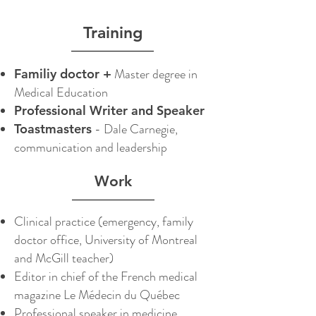
Training
Master degree in
Familiy doctor +
Medical Education
Professional Writer and Speaker
- Dale Carnegie,
Toastmasters
communication and leadership
Work
Clinical practice (emergency, family
doctor office, University of Montreal
and McGill teacher)
Editor in chief of the French medical
magazine Le Médecin du Québec
Professional speaker in medicine