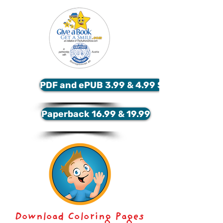
PDF and ePUB 3.99 & 4.99 $
Paperback 16.99 & 19.99
Download Coloring Pages