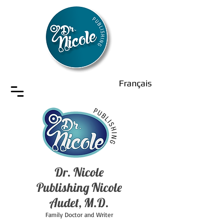
Français
Dr. Nicole
Publishing Nicole
Audet, M.D.
Family Doctor and Writer