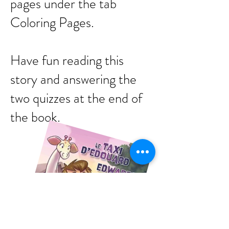
pages under the tab
Coloring Pages.
Have fun reading this
story and answering the
two quizzes at the end of
the book.