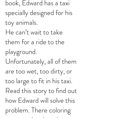
book, Edward has a taxi
specially designed for his
toy animals.
He can’t wait to take
them for a ride to the
playground.
Unfortunately, all of them
are too wet, too dirty, or
too large
to fit in his taxi.
Read this story to find out
how Edward
will solve this
problem. There coloring