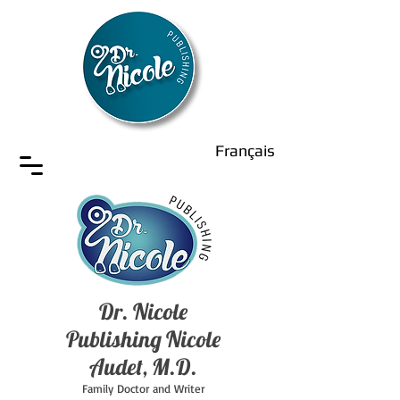
Français
Dr. Nicole
Publishing Nicole
Audet, M.D.
Family Doctor and Writer