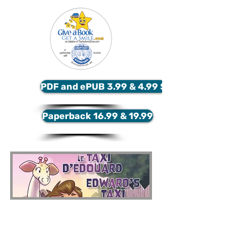
PDF and ePUB 3.99 & 4.99 $
Paperback 16.99 & 19.99