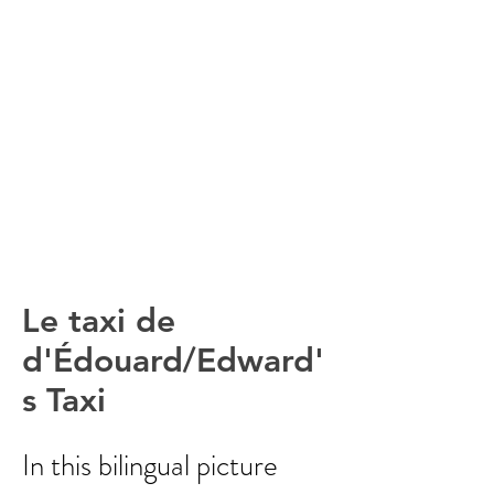
Le taxi de
d'Édouard/Edward'
s Taxi
In this bilingual picture