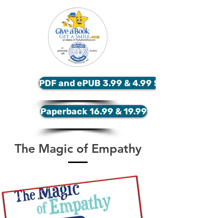
PDF and ePUB 3.99 & 4.99 $
Paperback 16.99 & 19.99
The Magic of Empathy