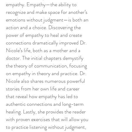
empathy. Empathy—the ability to
recognize and make space for another’s
emotions without judgment—is both an
action and a choice. Discovering the
power of empathy to heal and create
connections dramatically improved Dr.
Nicole’s life, both as a mother and a
doctor. The initial chapters demystify
the theory of communication, focusing
on empathy in theory and practice. Dr.
Nicole also shares numerous powerful
stories from her own life and career
that reveal how empathy has led to
authentic connections and long-term
healing. Lastly, she provides the reader
with proven exercises that will allow you
to practice listening without judgment,