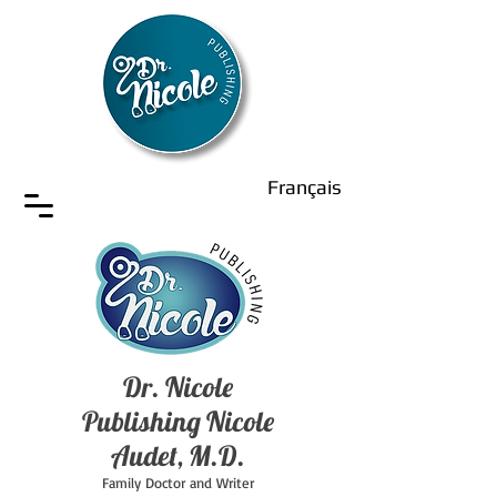
Français
Dr. Nicole
Publishing Nicole
Audet, M.D.
Family Doctor and Writer