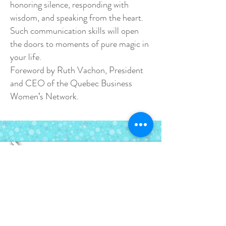
honoring silence, responding with
wisdom, and speaking from the heart.
Such communication skills will open
the doors to moments of pure magic in
your life.
Foreword by Ruth Vachon, President
and CEO of the Quebec Business
Women’s Network.