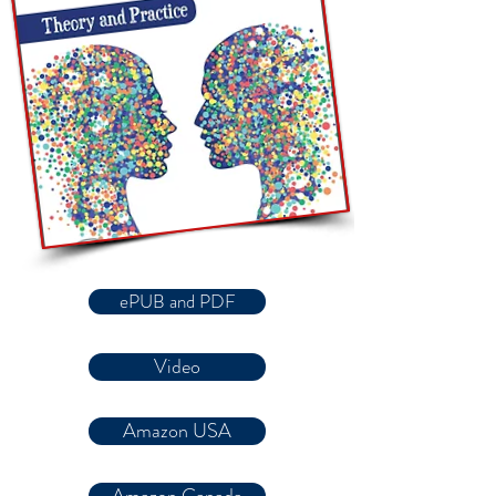
ePUB and PDF
Video
Amazon USA