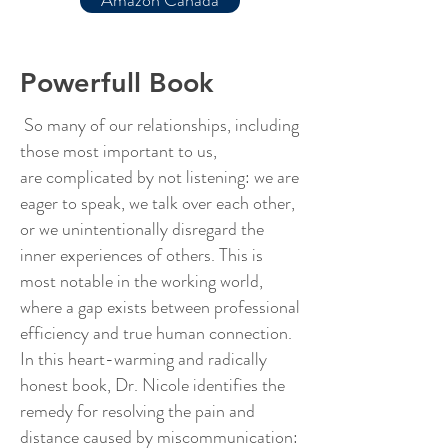
Amazon Canada
Powerfull Book
So many of our relationships, including
those most important to us,
are complicated by not listening: we are
eager to speak, we talk over each other,
or we unintentionally disregard the
inner experiences of others. This is
most notable in the working world,
where a gap exists between professional
efficiency and true human connection.
In this heart-warming and radically
honest book, Dr. Nicole identifies the
remedy for resolving the pain and
distance caused by miscommunication: