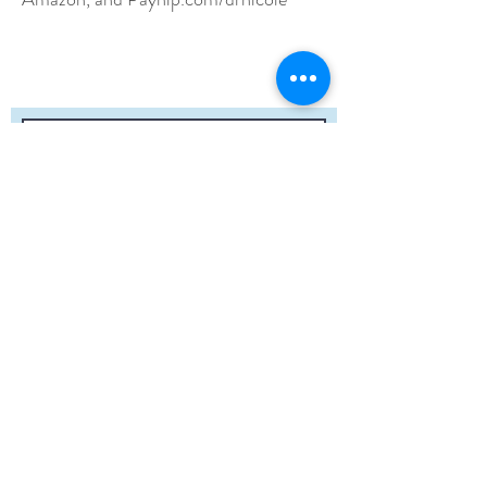
Submit