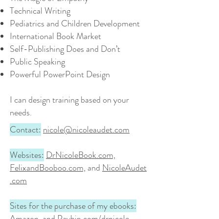
Technical Writing
Pediatrics and Children Development
International Book Market
Self-Publishing Does and Don’t
Public Speaking
Powerful PowerPoint Design
I can design training based on your
needs.
Contact:
nicole@nicoleaudet.com
Websites:
DrNicoleBook.com,
FelixandBooboo.com,
and
NicoleAudet
.com
Sites for the purchase of my ebooks:
Amazon, and Payhip.com/drnicole