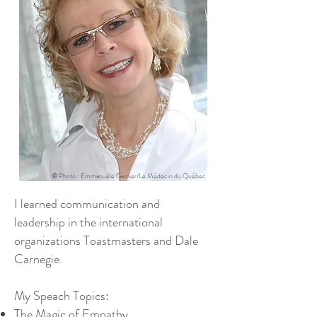
© Photo : Emmanuèle Garnier/Le Médecin du Québec
I learned communication and
leadership in the international
organizations Toastmasters and Dale
Carnegie.
My Speach Topics:
The Magic of Empathy