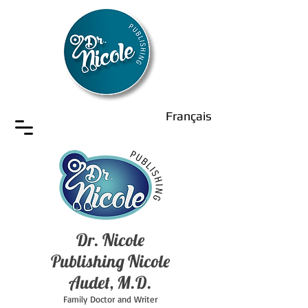
Français
Dr. Nicole
Publishing Nicole
Audet, M.D.
Family Doctor and Writer