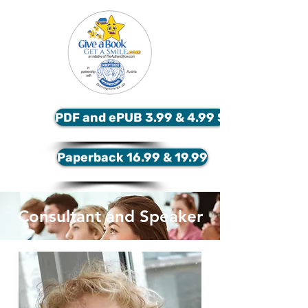
PDF and ePUB 3.99 & 4.99 $
Paperback 16.99 & 19.99
Consultant and Speaker